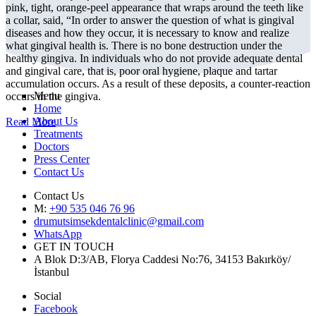
pink, tight, orange-peel appearance that wraps around the teeth like
a collar, said, “In order to answer the question of what is gingival
diseases and how they occur, it is necessary to know and realize
what gingival health is. There is no bone destruction under the
healthy gingiva. In individuals who do not provide adequate dental
and gingival care, that is, poor oral hygiene, plaque and tartar
accumulation occurs. As a result of these deposits, a counter-reaction
Menu
occurs in the gingiva.
Home
About Us
Read More
Treatments
Doctors
Press Center
Contact Us
Contact Us
M:
+90 535 046 76 96
drumutsimsekdentalclinic@gmail.com
WhatsApp
GET IN TOUCH
A Blok D:3/AB, Florya Caddesi No:76, 34153 Bakırköy/
İstanbul
Social
Facebook