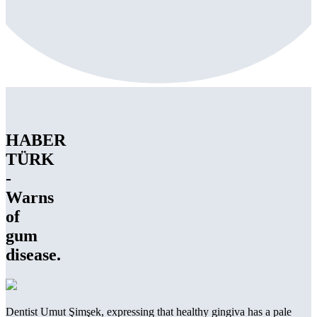
HABER
TÜRK
-
Warns
of
gum
disease.
Dentist Umut Şimşek, expressing that healthy gingiva has a pale