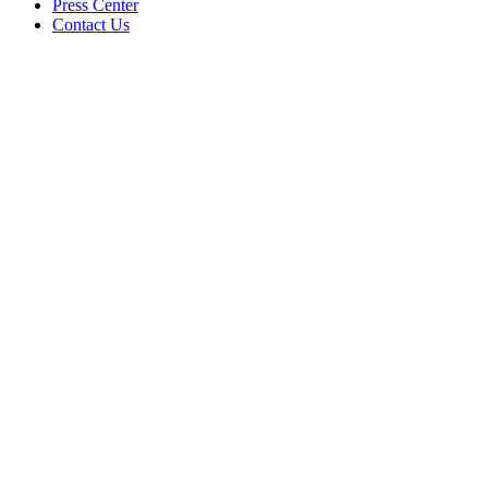
Press Center
Contact Us