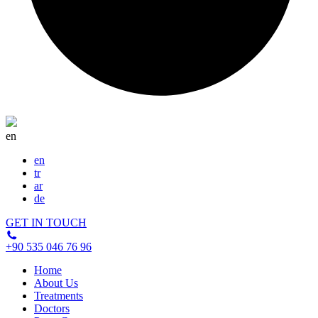
gum
disease.
en
en
tr
ar
de
GET IN TOUCH
+90 535 046 76 96
Home
About Us
Treatments
Doctors