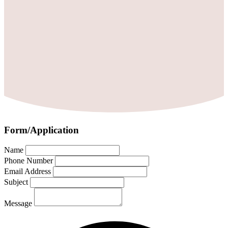
Form/Application
Name
Phone Number
Email Address
Subject
Message