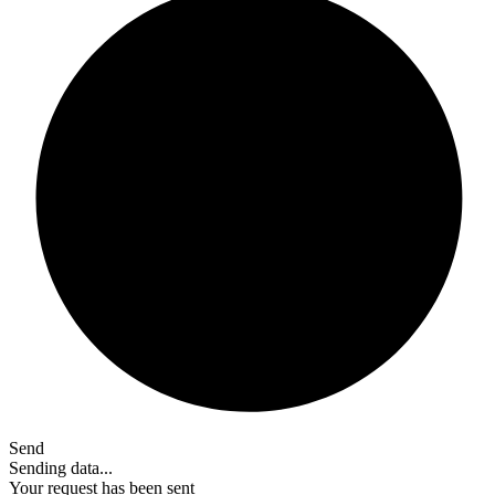
Send
Sending data...
Your request has been sent