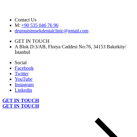
Contact Us
M:
+90 535 046 76 96
drumutsimsekdentalclinic@gmail.com
GET IN TOUCH
A Blok D:3/AB, Florya Caddesi No:76, 34153 Bakırköy/
İstanbul
Social
Facebook
Twitter
YouTube
Instagram
Linkedin
GET IN TOUCH
GET IN TOUCH