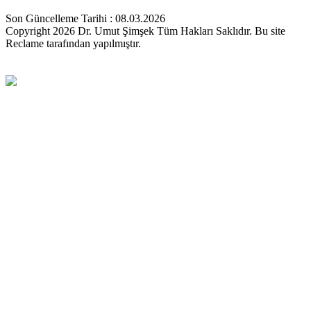
Son Güncelleme Tarihi : 08.03.2026
Copyright 2026 Dr. Umut Şimşek Tüm Hakları Saklıdır. Bu site
Reclame tarafından yapılmıştır.