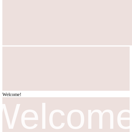
Welcome!
مرحبا